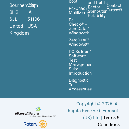
boot
and Public
Bournemouth
City
Contact
Sector
Pc-Check®
Eurosoft
Computer
BH2
IA
MultiMode™
Reliability
6JL
51106
Pc-
Check® +
United
USA
ZeroData™
Kingdom
Windows®
ZeroData™
Windows®
PC Builder™
Software
Test
Management
Suite
Introduction
Diagnostic
Test
Accessories
Copyright © 2026. All
Rights Reserved Eurosoft
(UK) Ltd |
Terms &
Conditions