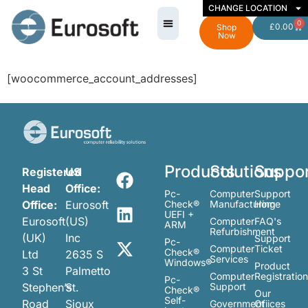
CHANGE LOCATION
0
£
0.00
Shop
Now
[woocommerce_account_addresses]
Products
Solutions
Suppo
Registered
US
Head
Office:
Pc-
Computer
Support
Office:
Eurosoft
Check®
Manufacturing
Home
UEFI +
Eurosoft
(US)
Computer
FAQ's
ARM
Refurbishment
(UK)
Inc
Support
Pc-
Computer
Ticket
Check®
Ltd
2635 S
Services
Windows®
Product
3 St
Palmetto
Computer
Registratio
Pc-
Stephen’s
St.
Support
Check®
Our
Self-
Road
Sioux
Government
Ofiices