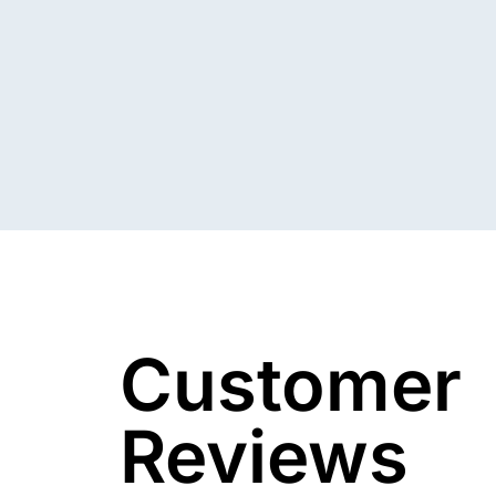
Customer
Reviews