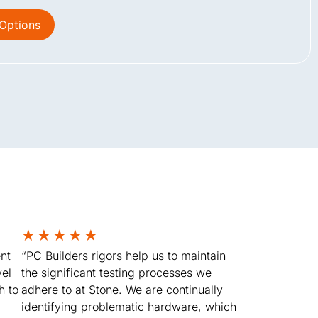
 Options
★
★
★
★
★
nt
“PC Builders rigors help us to maintain
vel
the significant testing processes we
h to
adhere to at Stone. We are continually
identifying problematic hardware, which