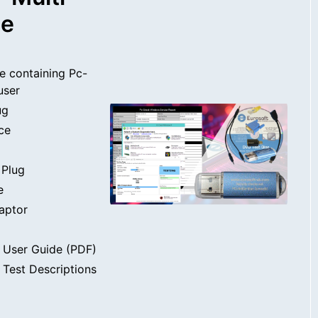
se
e containing Pc-
user
ug
ce
 Plug
e
aptor
 User Guide (PDF)
Test Descriptions