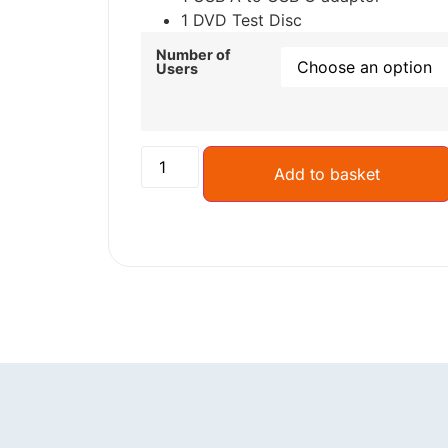
1 DVD Test Disc
Number of
Users
Add to basket