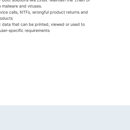
om malware and viruses.
vice calls, NTFs, wrongful product returns and
roducts
c data that can be printed, viewed or used to
user-specific requirements