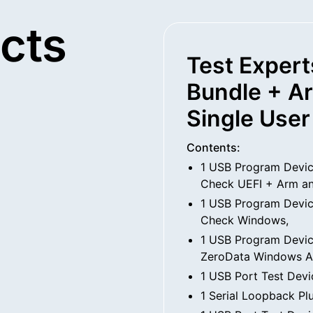
cts
Test Expert
Bundle + A
Single User
Contents:
1 USB Program Devic
Check UEFI + Arm a
1 USB Program Devic
Check Windows,
1 USB Program Devic
ZeroData Windows A
1 USB Port Test Devi
1 Serial Loopback Pl