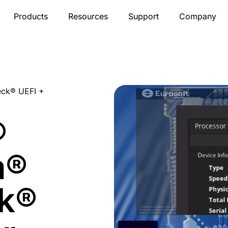
Products
Resources
Support
Company
ck® UEFI +
®
m®
k®