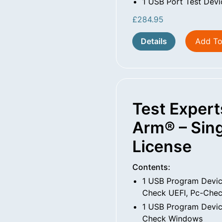
1 USB Port Test Devi
£
284.95
Details
Add To
Test Expert
Arm® – Sing
License
Contents:
1 USB Program Devic
Check UEFI, Pc-Che
1 USB Program Devic
Check Windows