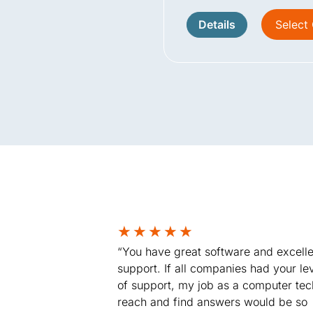
Details
Select
★
★
★
★
★
“You have great software and excelle
support. If all companies had your le
of support, my job as a computer tec
reach and find answers would be so