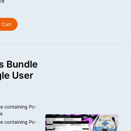
ce
 Cart
s Bundle
le User
e containing Pc-
ck
e containing Pc-