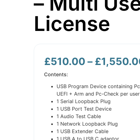
– Multi Use
License
£
510.00
–
£
1,550.0
Contents:
USB Program Device containing P
UEFI + Arm and Pc-Check per user
1 Serial Loopback Plug
1 USB Port Test Device
1 Audio Test Cable
1 Network Loopback Plug
1 USB Extender Cable
1 USB A to USB C adaptor