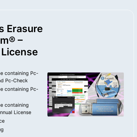
s Erasure
rm® –
 License
e containing Pc-
nd Pc-Check
e containing Pc-
e containing
nnual License
ce
ug