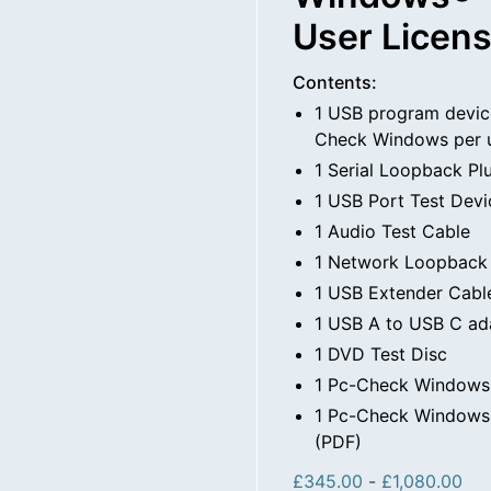
User Licen
Contents:
1 USB program devic
Check Windows per 
1 Serial Loopback Pl
1 USB Port Test Devi
1 Audio Test Cable
1 Network Loopback
1 USB Extender Cabl
1 USB A to USB C ad
1 DVD Test Disc
1 Pc-Check Windows
1 Pc-Check Windows 
(PDF)
£
345.00
-
£
1,080.00