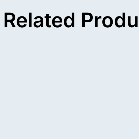
Related Produ