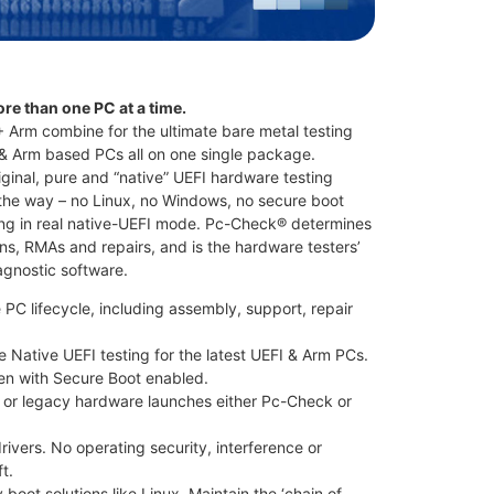
ore than one PC at a time.
rm combine for the ultimate bare metal testing
 & Arm based PCs all on one single package.
ginal, pure and “native” UEFI hardware testing
the way – no Linux, no Windows, no secure boot
ting in real native-UEFI mode. Pc-Check® determines
ns, RMAs and repairs, and is the hardware testers’
iagnostic software.
 PC lifecycle, including assembly, support, repair
ue Native UEFI testing for the latest UEFI & Arm PCs.
en with Secure Boot enabled.
 or legacy hardware launches either Pc-Check or
rivers. No operating security, interference or
t.
boot solutions like Linux. Maintain the ‘chain of