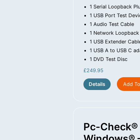
1 Serial Loopback Pl
1 USB Port Test Devi
1 Audio Test Cable
1 Network Loopback
1 USB Extender Cabl
1 USB A to USB C ad
1 DVD Test Disc
£
249.95
Details
Add To
Pc-Check®
Windows® –