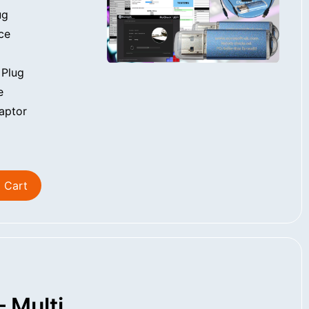
ug
ce
 Plug
e
aptor
 Cart
 Multi