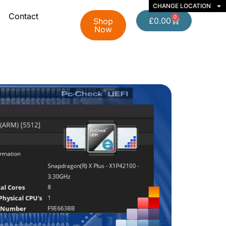
CHANGE LOCATION
Contact
0
£
0.00
Shop
Now