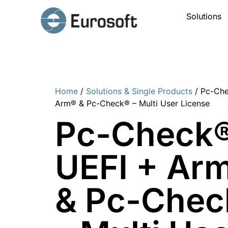
Solutions
Home
/
Solutions & Single Products
/ Pc-Che
Arm® & Pc-Check® – Multi User License
Pc-Check
UEFI + Ar
& Pc-Chec