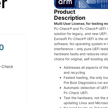
r
Product
Description
Multi User License, for testing m
Pc-Check® and Pc-Check® UEFI + A
solution for legacy, and new UEFI
Eurosoft Pc-Check® UEFI is the ori
software. No operating system in 
0
interference – only pure UEFI tes
hardware faults and reduces retur
choice for original, self-booting d
c-Check
Addresses all aspects of the
and recycling
Fastest loading, the only tr
Pre Boot Diagnostics run ev
Automatic detection of UEFI
Pc-Check UEFI.
Test the hardware, not the d
updating Linux and Microsof
No need to rely on 3rd party 