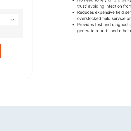
trust’ avoiding infection fr
Reduces expensive field ser
overstocked field service p
Provides test and diagnosti
generate reports and other 