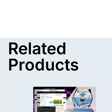
Related
Products