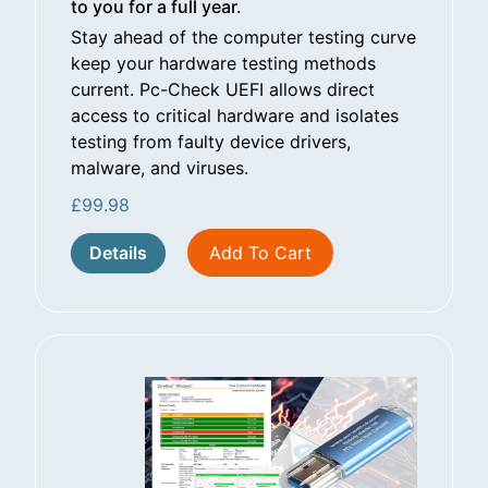
to you for a full year.
Stay ahead of the computer testing curve
keep your hardware testing methods
current. Pc-Check UEFI allows direct
access to critical hardware and isolates
testing from faulty device drivers,
malware, and viruses.
£
99.98
Details
Add To Cart