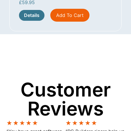
£
59.95
Details
Add To Cart
Customer
Reviews
★
★
★
★
★
★
★
★
★
★