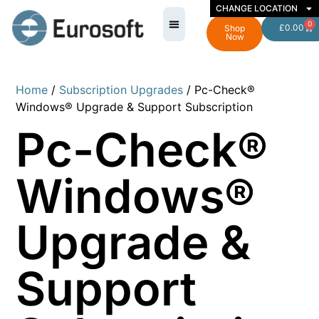
CHANGE LOCATION
0
£
0.00
Shop
Now
Home
/
Subscription Upgrades
/ Pc-Check®
Windows® Upgrade & Support Subscription
Pc-Check®
Windows®
Upgrade &
Support