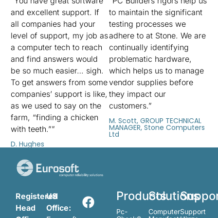
“You have great software
“PC Builders rigors help us
and excellent support. If
to maintain the significant
all companies had your
testing processes we
level of support, my job as
adhere to at Stone. We are
a computer tech to reach
continually identifying
and find answers would
problematic hardware,
be so much easier… sigh.
which helps us to manage
To get answers from some
vendor supplies before
companies’ support is like,
they impact our
as we used to say on the
customers.”
farm, “finding a chicken
M. Scott, GROUP TECHNICAL
MANAGER, Stone Computers
with teeth.””
Ltd
D. Hughes
Products
Solutions
Suppo
Registered
US
Head
Office:
Pc-
Computer
Support