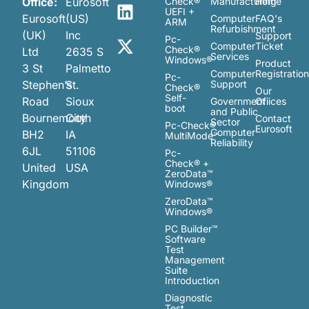
Office:
Eurosoft
Check®
Manufacturing
Home
UEFI +
Eurosoft
(US)
Computer
FAQ's
ARM
Refurbishment
(UK)
Inc
Support
Pc-
Computer
Ticket
Check®
Ltd
2635 S
Services
Windows®
Product
3 St
Palmetto
Computer
Registratio
Pc-
Stephen’s
St.
Support
Check®
Our
Self-
Road
Sioux
Government
Ofiices
boot
and Public
Bournemouth
City
Contact
Sector
Pc-Check®
Eurosoft
Computer
BH2
IA
MultiMode™
Reliability
6JL
51106
Pc-
Check® +
United
USA
ZeroData™
Kingdom
Windows®
ZeroData™
Windows®
PC Builder™
Software
Test
Management
Suite
Introduction
Diagnostic
Test