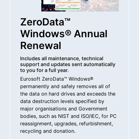
ZeroData™
Windows® Annual
Renewal
Includes all maintenance, technical
support and updates sent automatically
to you for a full year.
Eurosoft ZeroData™ Windows®
permanently and safely removes all of
the data on hard drives and exceeds the
data destruction levels specified by
major organisations and Government
bodies, such as NIST and ISO/IEC, for PC
reassignment, upgrades, refurbishment,
recycling and donation.