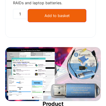
RAIDs and laptop batteries.
Add to basket
Product