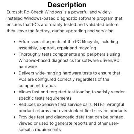
Description
Eurosoft Pc-Check Windows is a powerful and widely-
installed Windows-based diagnostic software program that
ensures that PCs are reliably tested and validated before
they leave the factory, during upgrading and servicing.
Addresses all aspects of the PC lifecycle, including
assembly, support, repair and recycling
Thoroughly tests components and peripherals using
Windows-based diagnostics for software driven/PCI
hardware
Delivers wide-ranging hardware tests to ensure that
PCs are configured correctly regardless of the
component brands
Allows fast and targeted test loading to satisfy vendor-
specific tests requirements
Reduces expensive field service calls, NTFs, wrongful
product returns and overstocked field service products
Provides test and diagnostic data that can be printed,
viewed or used to generate reports and other user-
specific requirements