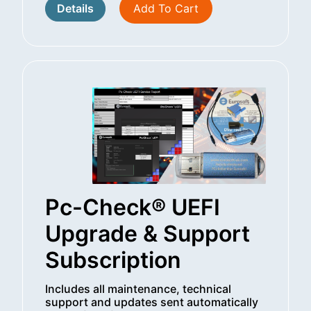
Details
Add To Cart
Pc-Check® UEFI
Upgrade & Support
Subscription
Includes all maintenance, technical
support and updates sent automatically