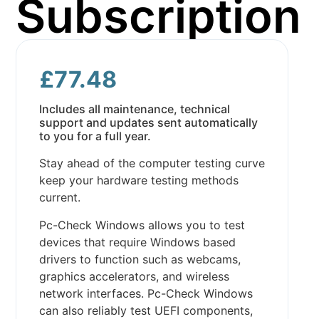
Subscription
£
77.48
Includes all maintenance, technical
support and updates sent automatically
to you for a full year.
Stay ahead of the computer testing curve
keep your hardware testing methods
current.
Pc-Check Windows allows you to test
devices that require Windows based
drivers to function such as webcams,
graphics accelerators, and wireless
network interfaces. Pc-Check Windows
can also reliably test UEFI components,