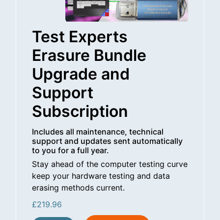
Test Experts
Erasure Bundle
Upgrade and
Support
Subscription
Includes all maintenance, technical
support and updates sent automatically
to you for a full year.
Stay ahead of the computer testing curve
keep your hardware testing and data
erasing methods current.
£
219.96