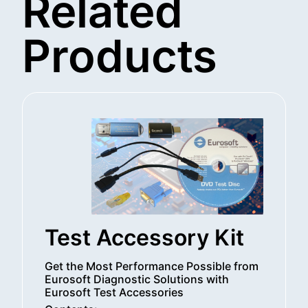
Related
Products
Test Accessory Kit
Get the Most Performance Possible from
Eurosoft Diagnostic Solutions with
Eurosoft Test Accessories