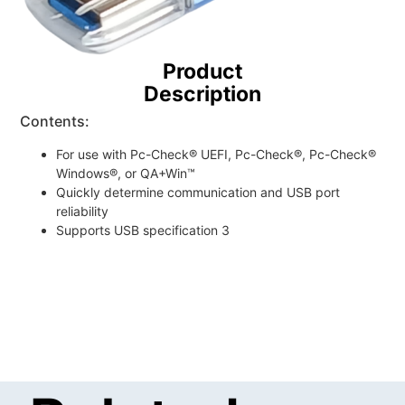
Product
Description
Contents:
For use with Pc-Check® UEFI, Pc-Check®, Pc-Check®
Windows®, or QA+Win™
Quickly determine communication and USB port
reliability
Supports USB specification 3