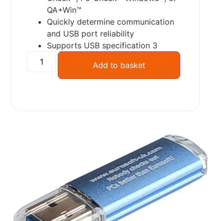
QA+Win™
Quickly determine communication
and USB port reliability
Supports USB specification 3
Add to basket