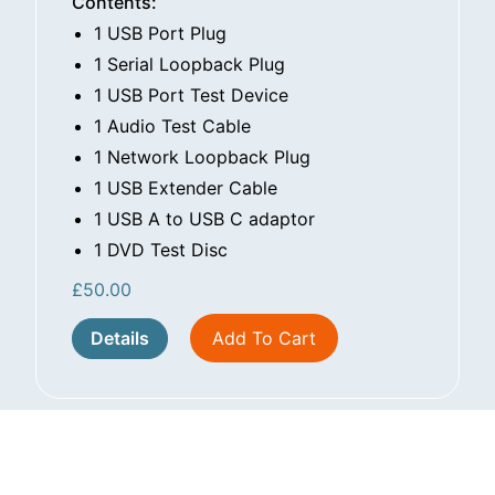
Contents:
1 USB Port Plug
1 Serial Loopback Plug
1 USB Port Test Device
1 Audio Test Cable
1 Network Loopback Plug
1 USB Extender Cable
1 USB A to USB C adaptor
1 DVD Test Disc
£
50.00
Details
Add To Cart