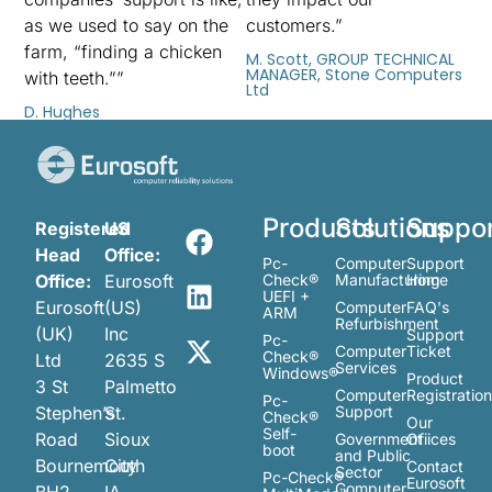
as we used to say on the
customers.”
farm, “finding a chicken
M. Scott, GROUP TECHNICAL
MANAGER, Stone Computers
with teeth.””
Ltd
D. Hughes
Products
Solutions
Suppo
Registered
US
Head
Office:
Pc-
Computer
Support
Office:
Eurosoft
Check®
Manufacturing
Home
UEFI +
Eurosoft
(US)
Computer
FAQ's
ARM
Refurbishment
(UK)
Inc
Support
Pc-
Computer
Ticket
Check®
Ltd
2635 S
Services
Windows®
Product
3 St
Palmetto
Computer
Registratio
Pc-
Stephen’s
St.
Support
Check®
Our
Self-
Road
Sioux
Government
Ofiices
boot
and Public
Bournemouth
City
Contact
Sector
Pc-Check®
Eurosoft
Computer
BH2
IA