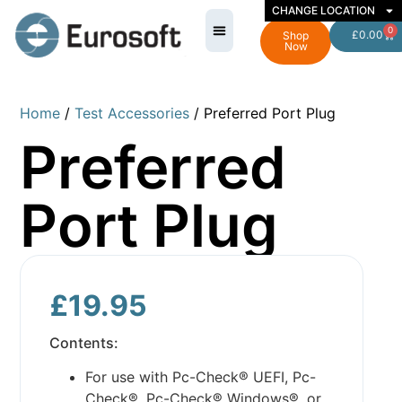
CHANGE LOCATION
0
£
0.00
Shop
Now
Home
/
Test Accessories
/ Preferred Port Plug
Preferred
Port Plug
£
19.95
Contents:
For use with Pc-Check® UEFI, Pc-
Check®, Pc-Check® Windows®, or