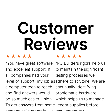
Customer
Reviews
★
★
★
★
★
★
★
★
★
★
“You have great software
“PC Builders rigors help us
and excellent support. If
to maintain the significant
all companies had your
testing processes we
level of support, my job as
adhere to at Stone. We are
a computer tech to reach
continually identifying
and find answers would
problematic hardware,
be so much easier… sigh.
which helps us to manage
To get answers from some
vendor supplies before
companies’ support is like,
they impact our