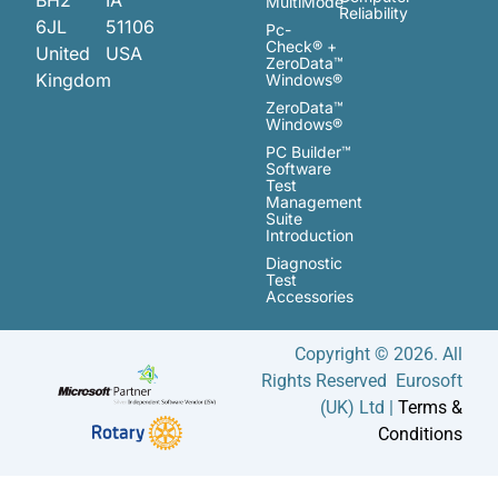
MultiMode™
Reliability
6JL
51106
Pc-
Check® +
United
USA
ZeroData™
Kingdom
Windows®
ZeroData™
Windows®
PC Builder™
Software
Test
Management
Suite
Introduction
Diagnostic
Test
Accessories
Copyright © 2026. All
Rights Reserved Eurosoft
(UK) Ltd |
Terms &
Conditions