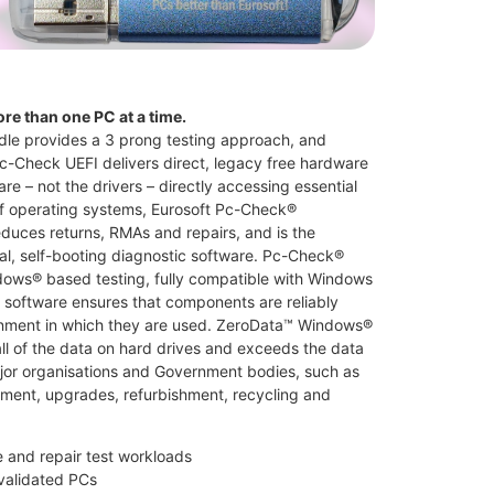
ore than one PC at a time.
dle provides a 3 prong testing approach, and
c-Check UEFI delivers direct, legacy free hardware
re – not the drivers – directly accessing essential
 operating systems, Eurosoft Pc-Check®
duces returns, RMAs and repairs, and is the
nal, self-booting diagnostic software. Pc-Check®
ows® based testing, fully compatible with Windows
software ensures that components are reliably
ronment in which they are used. ZeroData™ Windows®
l of the data on hard drives and exceeds the data
ajor organisations and Government bodies, such as
nment, upgrades, refurbishment, recycling and
and repair test workloads
 validated PCs