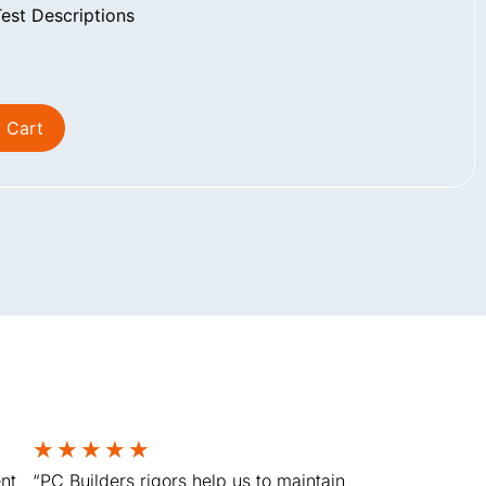
st Descriptions
 Cart
★
★
★
★
★
nt
“PC Builders rigors help us to maintain