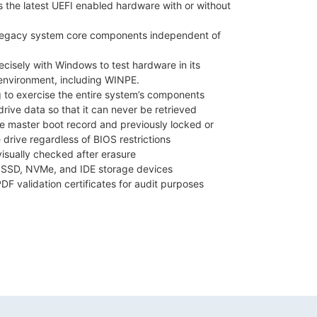
s the latest UEFI enabled hardware with or without
 legacy system core components independent of
isely with Windows to test hardware in its
environment, including WINPE.
g to exercise the entire system’s components
rive data so that it can never be retrieved
he master boot record and previously locked or
 drive regardless of BIOS restrictions
visually checked after erasure
 SSD, NVMe, and IDE storage devices
PDF validation certificates for audit purposes