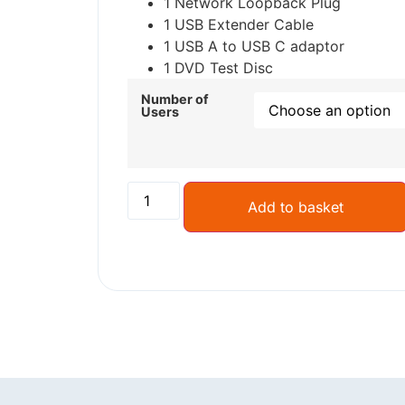
1 Network Loopback Plug
1 USB Extender Cable
1 USB A to USB C adaptor
1 DVD Test Disc
Number of
Users
Add to basket