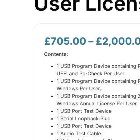
User Licen
£
705.00
–
£
2,000.
Contents:
1 USB Program Device containing 
UEFI and Pc-Check Per User
1 USB Program Device containing 
Windows Per User.
1 USB Program Device containing 
Windows Annual License Per User.
1 USB Port Test Device
1 Serial Loopback Plug
1 USB Port Test Device
1 Audio Test Cable