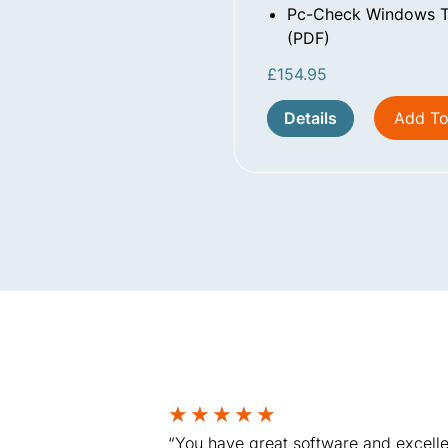
Pc-Check Windows Te
(PDF)
£
154.95
Details
Add To
★
★
★
★
★
“You have great software and excelle