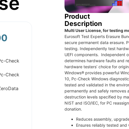
se
Product
Description
Multi User License, for testing m
00
Eurosoft Test Experts Erasure Bun
secure permanent data erasure. P
testing. Independently test hardwa
UEFI components. Independent of
Pc-Check
determines hardware faults and re
hardware testers’ choice for origi
Windows® provides powerful Wind
Pc-Check
10, Pc-Check Windows diagnostic 
tested and validated in the envi
ZeroData
permanently and safely removes al
destruction levels specified by m
NIST and ISO/IEC, for PC reassig
donation.
Reduces assembly, upgrade 
Ensures reliably tested and