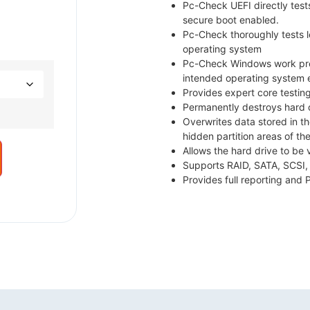
Pc-Check UEFI directly test
secure boot enabled.
Pc-Check thoroughly tests
operating system
Pc-Check Windows work prec
intended operating system 
Provides expert core testin
Permanently destroys hard d
Overwrites data stored in t
hidden partition areas of the
Allows the hard drive to be 
Supports RAID, SATA, SCSI,
Provides full reporting and 