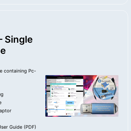
 Single
se
e containing Pc-
ug
e
aptor
ser Guide (PDF)