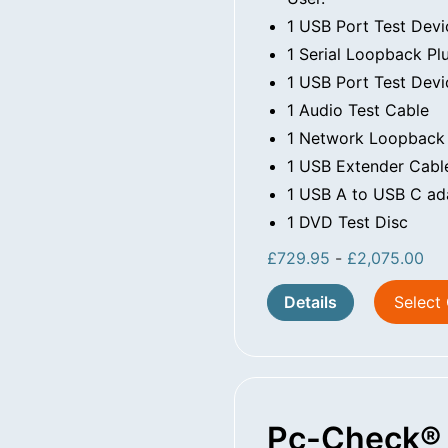
1 USB Port Test Devi
1 Serial Loopback Pl
1 USB Port Test Devi
1 Audio Test Cable
1 Network Loopback
1 USB Extender Cabl
1 USB A to USB C ad
1 DVD Test Disc
£
729.95
-
£
2,075.00
Details
Select
Pc-Check® 