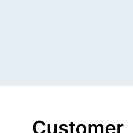
Customer