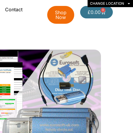
CHANGE LOCATION
Contact
0
£
0.00
Shop
Now