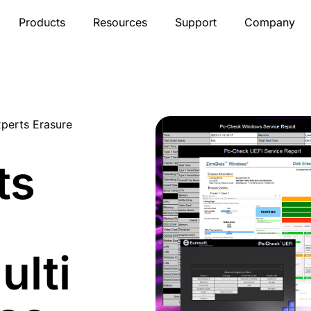
Products
Resources
Support
Company
xperts Erasure
ts
ulti