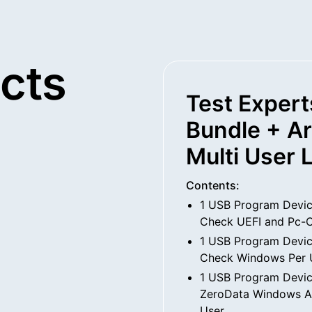
cts
Test Expert
Bundle + A
Multi User 
Contents:
1 USB Program Devic
Check UEFI and Pc-C
1 USB Program Devic
Check Windows Per 
1 USB Program Devic
ZeroData Windows An
User.