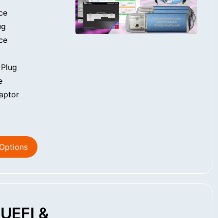
ce
ug
ce
 Plug
e
aptor
 Options
UEFI &