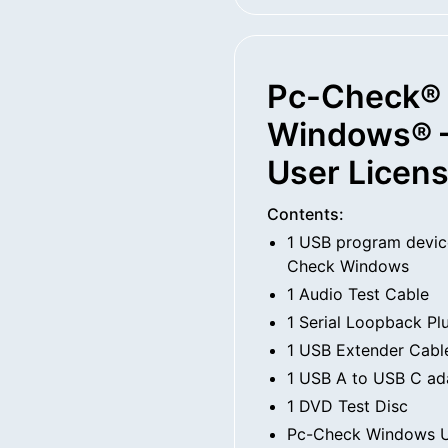
Pc-Check®
Windows® –
User Licen
Contents:
1 USB program devic
Check Windows
1 Audio Test Cable
1 Serial Loopback Pl
1 USB Extender Cabl
1 USB A to USB C ad
1 DVD Test Disc
Pc-Check Windows U