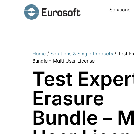
Solutions
Home
/
Solutions & Single Products
/ Test E
Bundle – Multi User License
Test Exper
Erasure
Bundle – M