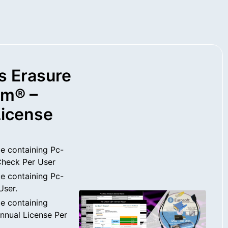
s Erasure
rm® –
License
e containing Pc-
heck Per User
e containing Pc-
User.
e containing
nual License Per