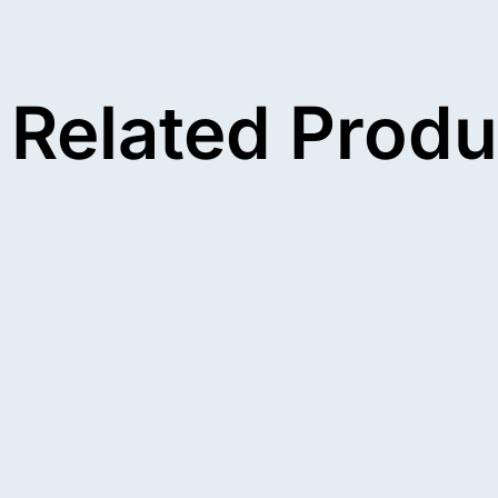
Related Produ