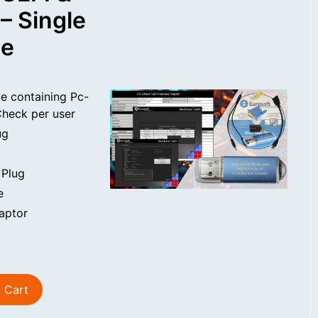
– Single
se
e containing Pc-
heck per user
ug
 Plug
e
aptor
 Cart