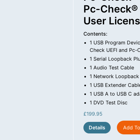
Pc-Check® 
User Licen
Contents:
1 USB Program Devic
Check UEFI and Pc-C
1 Serial Loopback Pl
1 Audio Test Cable
1 Network Loopback
1 USB Extender Cabl
1 USB A to USB C ad
1 DVD Test Disc
£
199.95
Details
Add To