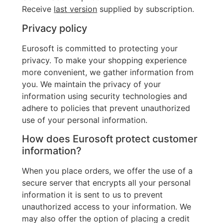
Receive
last version
supplied by subscription.
Privacy policy
Eurosoft is committed to protecting your
privacy. To make your shopping experience
more convenient, we gather information from
you. We maintain the privacy of your
information using security technologies and
adhere to policies that prevent unauthorized
use of your personal information.
How does Eurosoft protect customer
information?
When you place orders, we offer the use of a
secure server that encrypts all your personal
information it is sent to us to prevent
unauthorized access to your information. We
may also offer the option of placing a credit