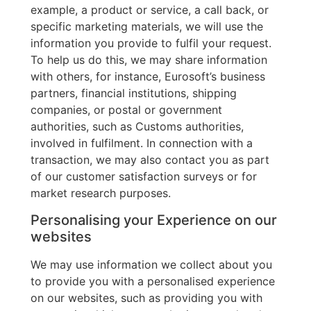
example, a product or service, a call back, or
specific marketing materials, we will use the
information you provide to fulfil your request.
To help us do this, we may share information
with others, for instance, Eurosoft’s business
partners, financial institutions, shipping
companies, or postal or government
authorities, such as Customs authorities,
involved in fulfilment. In connection with a
transaction, we may also contact you as part
of our customer satisfaction surveys or for
market research purposes.
Personalising your Experience on our
websites
We may use information we collect about you
to provide you with a personalised experience
on our websites, such as providing you with