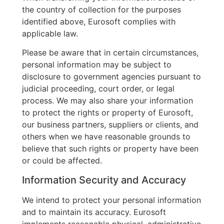
the country of collection for the purposes
identified above, Eurosoft complies with
applicable law.
Please be aware that in certain circumstances,
personal information may be subject to
disclosure to government agencies pursuant to
judicial proceeding, court order, or legal
process. We may also share your information
to protect the rights or property of Eurosoft,
our business partners, suppliers or clients, and
others when we have reasonable grounds to
believe that such rights or property have been
or could be affected.
Information Security and Accuracy
We intend to protect your personal information
and to maintain its accuracy. Eurosoft
implements reasonable physical, administrative