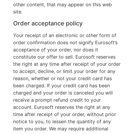
other content, that may appear on this web
site.
Order acceptance policy
Your receipt of an electronic or other form of
order confirmation does not signify Eurosoft’s
acceptance of your order, nor does it
constitute our offer to sell. Eurosoft reserves
the right at any time after receipt of your order
to accept, decline, or limit your order for any
reason, whether or not your credit card has
been charged. If your credit card has been
charged and your order is canceled you will
receive a prompt refund credit to your
account. Eurosoft reserves the right at any
time after receipt of your order, without prior
notice to you, to lessen the quantity of any
item you order. We may require additional