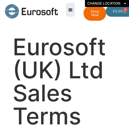
CHANGE LOCATION
0
£
0.00
Shop
Now
Eurosoft
(UK) Ltd
Sales
Terms