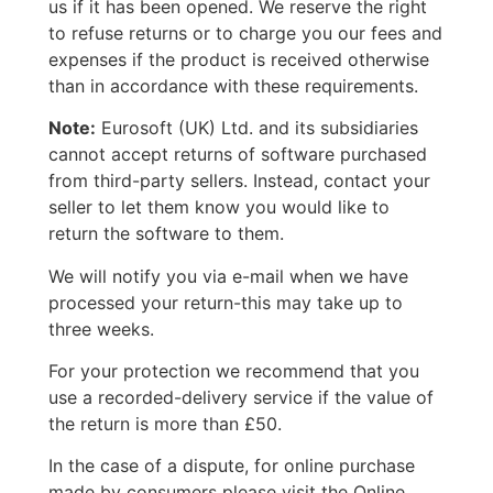
us if it has been opened. We reserve the right
to refuse returns or to charge you our fees and
expenses if the product is received otherwise
than in accordance with these requirements.
Note:
Eurosoft (UK) Ltd. and its subsidiaries
cannot accept returns of software purchased
from third-party sellers. Instead, contact your
seller to let them know you would like to
return the software to them.
We will notify you via e-mail when we have
processed your return-this may take up to
three weeks.
For your protection we recommend that you
use a recorded-delivery service if the value of
the return is more than £50.
In the case of a dispute, for online purchase
made by consumers please visit the Online