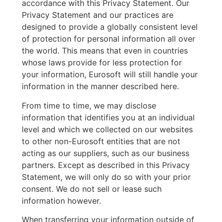
accordance with this Privacy Statement. Our
Privacy Statement and our practices are
designed to provide a globally consistent level
of protection for personal information all over
the world. This means that even in countries
whose laws provide for less protection for
your information, Eurosoft will still handle your
information in the manner described here.
From time to time, we may disclose
information that identifies you at an individual
level and which we collected on our websites
to other non-Eurosoft entities that are not
acting as our suppliers, such as our business
partners. Except as described in this Privacy
Statement, we will only do so with your prior
consent. We do not sell or lease such
information however.
When transferring your information outside of