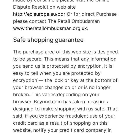
Dispute Resolution web site
http://ec.europa.eu/odr
Or for direct Purchase
please contact The Retail Ombudsman
www.theretailombudsman.org.uk.
Safe shopping guarantee
The purchase area of this web site is designed
to be secure. This means that any information
you send us is protected by encryption. It is
easy to tell when you are protected by
encryption — the lock or key at the bottom of
your browser changes color or is no longer
broken. This varies depending on your
browser. Beyond.com has taken measures
designed to make shopping with us safe. That
said, if you experience fraudulent use of your
credit card as a result of shopping on this
website, notify your credit card company in