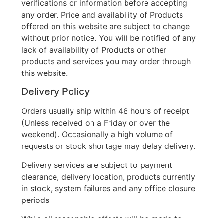
verifications or information before accepting
any order. Price and availability of Products
offered on this website are subject to change
without prior notice. You will be notified of any
lack of availability of Products or other
products and services you may order through
this website.
Delivery Policy
Orders usually ship within 48 hours of receipt
(Unless received on a Friday or over the
weekend). Occasionally a high volume of
requests or stock shortage may delay delivery.
Delivery services are subject to payment
clearance, delivery location, products currently
in stock, system failures and any office closure
periods