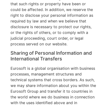
that such rights or property have been or
could be affected. In addition, we reserve the
right to disclose your personal information as
required by law and when we believe that
disclosure is necessary to protect our rights,
or the rights of others, or to comply with a
judicial proceeding, court order, or legal
process served on our website.
Sharing of Personal Information and
International Transfers
Eurosoft is a global organisation with business
processes, management structures and
technical systems that cross borders. As such,
we may share information about you within the
Eurosoft Group and transfer it to countries in
the world where we do business in connection
with the uses identified above and in