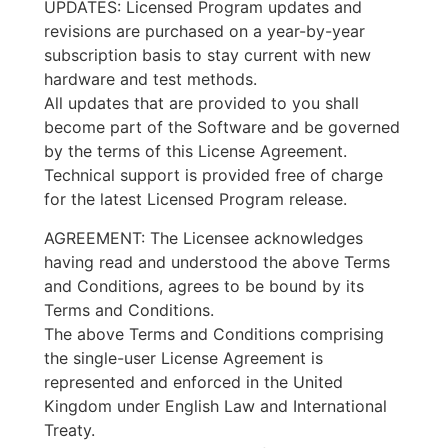
UPDATES: Licensed Program updates and
revisions are purchased on a year-by-year
subscription basis to stay current with new
hardware and test methods.
All updates that are provided to you shall
become part of the Software and be governed
by the terms of this License Agreement.
Technical support is provided free of charge
for the latest Licensed Program release.
AGREEMENT: The Licensee acknowledges
having read and understood the above Terms
and Conditions, agrees to be bound by its
Terms and Conditions.
The above Terms and Conditions comprising
the single-user License Agreement is
represented and enforced in the United
Kingdom under English Law and International
Treaty.