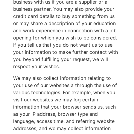
business with us if you are a supplier or a
business partner. You may also provide your
credit card details to buy something from us
or may share a description of your education
and work experience in connection with a job
opening for which you wish to be considered.
If you tell us that you do not want us to use
your information to make further contact with
you beyond fulfilling your request, we will
respect your wishes.
We may also collect information relating to
your use of our websites a through the use of
various technologies. For example, when you
visit our websites we may log certain
information that your browser sends us, such
as your IP address, browser type and
language, access time, and referring website
addresses, and we may collect information