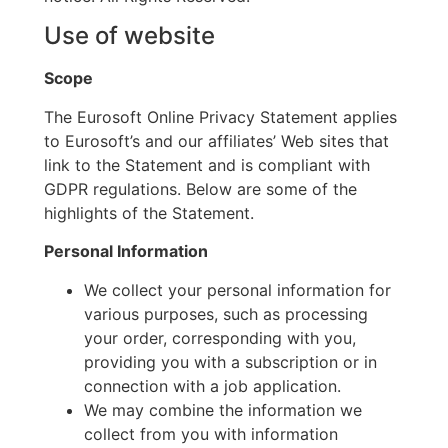
Use of website
Scope
The Eurosoft Online Privacy Statement applies
to Eurosoft’s and our affiliates’ Web sites that
link to the Statement and is compliant with
GDPR regulations. Below are some of the
highlights of the Statement.
Personal Information
We collect your personal information for
various purposes, such as processing
your order, corresponding with you,
providing you with a subscription or in
connection with a job application.
We may combine the information we
collect from you with information