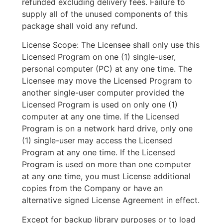
refunded excluding delivery fees. Failure to
supply all of the unused components of this
package shall void any refund.
License Scope: The Licensee shall only use this
Licensed Program on one (1) single-user,
personal computer (PC) at any one time. The
Licensee may move the Licensed Program to
another single-user computer provided the
Licensed Program is used on only one (1)
computer at any one time. If the Licensed
Program is on a network hard drive, only one
(1) single-user may access the Licensed
Program at any one time. If the Licensed
Program is used on more than one computer
at any one time, you must License additional
copies from the Company or have an
alternative signed License Agreement in effect.
Except for backup library purposes or to load