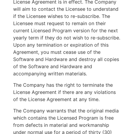
License Agreement is in effect. The Company
will aim to contact the Licensee to understand
if the Licensee wishes to re-subscribe. The
Licensee must request to remain on their
current Licensed Program version for the next
yearly term if they do not wish to re-subscribe.
Upon any termination or expiration of this
Agreement, you must cease use of the
Software and Hardware and destroy all copies
of the Software and Hardware and
accompanying written materials.
The Company has the right to terminate the
License Agreement if there are any violations
of the License Agreement at any time.
The Company warrants that the original media
which contains the Licensed Program is free
from defects in material and workmanship
under normal use for a period of thirty (30)