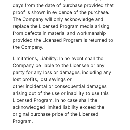
days from the date of purchase provided that
proof is shown in evidence of the purchase.
The Company will only acknowledge and
replace the Licensed Program media arising
from defects in material and workmanship
provided the Licensed Program is returned to
the Company.
Limitations, Liability: In no event shall the
Company be liable to the Licensee or any
party for any loss or damages, including any
lost profits, lost savings or
other incidental or consequential damages
arising out of the use or inability to use this
Licensed Program. In no case shall the
acknowledged limited liability exceed the
original purchase price of the Licensed
Program.