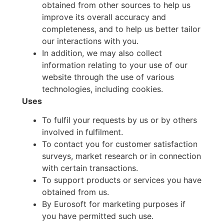
obtained from other sources to help us
improve its overall accuracy and
completeness, and to help us better tailor
our interactions with you.
In addition, we may also collect
information relating to your use of our
website through the use of various
technologies, including cookies.
Uses
To fulfil your requests by us or by others
involved in fulfilment.
To contact you for customer satisfaction
surveys, market research or in connection
with certain transactions.
To support products or services you have
obtained from us.
By Eurosoft for marketing purposes if
you have permitted such use.