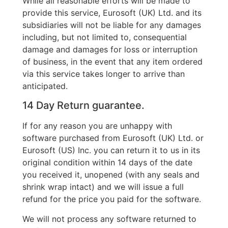
While all reasonable efforts will be made to
provide this service, Eurosoft (UK) Ltd. and its
subsidiaries will not be liable for any damages
including, but not limited to, consequential
damage and damages for loss or interruption
of business, in the event that any item ordered
via this service takes longer to arrive than
anticipated.
14 Day Return guarantee.
If for any reason you are unhappy with
software purchased from Eurosoft (UK) Ltd. or
Eurosoft (US) Inc. you can return it to us in its
original condition within 14 days of the date
you received it, unopened (with any seals and
shrink wrap intact) and we will issue a full
refund for the price you paid for the software.
We will not process any software returned to