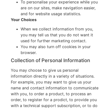
To personalise your experience while you
are on our sites, make navigation easier,
and for website usage statistics.
Your Choices
When we collect information from you,
you may tell us that you do not want it
used for further marketing contact.
You may also turn off cookies in your
browser.
Collection of Personal Information
You may choose to give us personal
information directly in a variety of situations.
For example, you may want to give us your
name and contact information to communicate
with you, to order a product, to process an
order, to register for a prodict, to provide you
with a technical support subscription, or to do