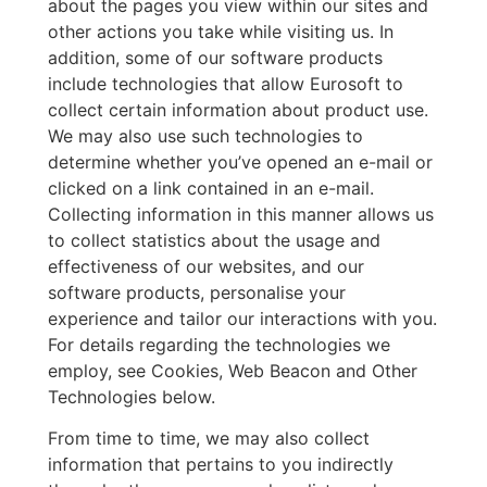
about the pages you view within our sites and
other actions you take while visiting us. In
addition, some of our software products
include technologies that allow Eurosoft to
collect certain information about product use.
We may also use such technologies to
determine whether you’ve opened an e-mail or
clicked on a link contained in an e-mail.
Collecting information in this manner allows us
to collect statistics about the usage and
effectiveness of our websites, and our
software products, personalise your
experience and tailor our interactions with you.
For details regarding the technologies we
employ, see Cookies, Web Beacon and Other
Technologies below.
From time to time, we may also collect
information that pertains to you indirectly