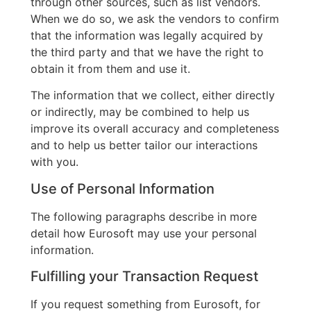
through other sources, such as list vendors.
When we do so, we ask the vendors to confirm
that the information was legally acquired by
the third party and that we have the right to
obtain it from them and use it.
The information that we collect, either directly
or indirectly, may be combined to help us
improve its overall accuracy and completeness
and to help us better tailor our interactions
with you.
Use of Personal Information
The following paragraphs describe in more
detail how Eurosoft may use your personal
information.
Fulfilling your Transaction Request
If you request something from Eurosoft, for