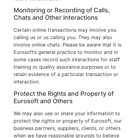
Monitoring or Recording of Calls,
Chats and Other Interactions
Certain online transactions may involve you
calling us or us calling you. They may also
involve online chats. Please be aware that it is
Eurosoft’s general practice to monitor and in
some cases record such interactions for staff
training or quality assurance purposes or to
retain evidence of a particular transaction or
interaction.
Protect the Rights and Property of
Eurosoft and Others
We may also use or share your information to
protect the rights or property of Eurosoft, our
business partners, suppliers, clients, or others
when we have reasonable grounds to believe