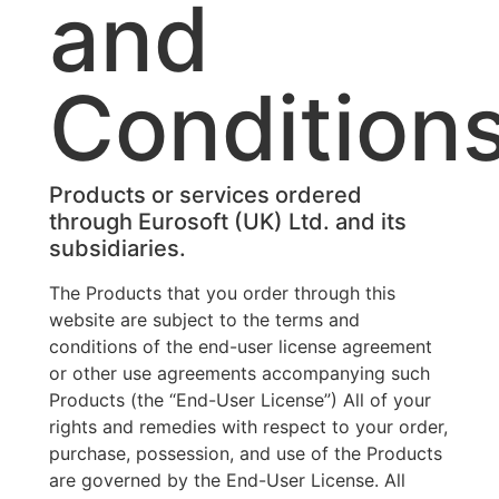
and
Condition
Products or services ordered
through Eurosoft (UK) Ltd. and its
subsidiaries.
The Products that you order through this
website are subject to the terms and
conditions of the end-user license agreement
or other use agreements accompanying such
Products (the “End-User License”) All of your
rights and remedies with respect to your order,
purchase, possession, and use of the Products
are governed by the End-User License. All