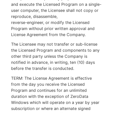
and execute the Licensed Program on a single-
user computer, the Licensee shall not copy or
reproduce, disassemble,
reverse-engineer, or modify the Licensed
Program without prior written approval and
License Agreement from the Company.
The Licensee may not transfer or sub-license
the Licensed Program and components to any
other third party unless the Company is
notified in advance, in writing, ten (10) days
before the transfer is conducted.
TERM: The License Agreement is effective
from the day you receive the Licensed
Program and continues for an unlimited
duration with the exception of ZeroData
Windows which will operate on a year by year
subscription or where an alternate signed