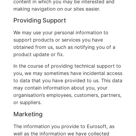
content in which you may be interested and
making navigation on our sites easier.
Providing Support
We may use your personal information to
support products or services you have
obtained from us, such as notifying you of a
product update or fix.
In the course of providing technical support to
you, we may sometimes have incidental access
to data that you have provided to us. This data
may contain information about you, your
organisation’s employees, customers, partners,
or suppliers.
Marketing
The information you provide to Eurosoft, as
well as the information we have collected