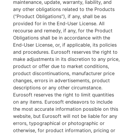
maintenance, update, warranty, liability, and
any other obligations related to the Products
(“Product Obligations”), if any, shall be as
provided for in the End-User License. All
recourse and remedy, if any, for the Product
Obligations shall be in accordance with the
End-User License, or, if applicable, its policies
and procedures. Eurosoft reserves the right to
make adjustments in its discretion to any price,
product or offer due to market conditions,
product discontinuations, manufacturer price
changes, errors in advertisements, product
descriptions or any other circumstance.
Eurosoft reserves the right to limit quantities
on any items. Eurosoft endeavors to include
the most accurate information possible on this
website, but Eurosoft will not be liable for any
errors, typographical or photographic or
otherwise, for product information, pricing or