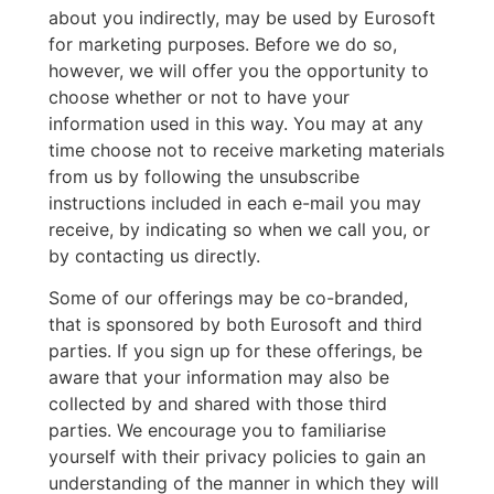
about you indirectly, may be used by Eurosoft
for marketing purposes. Before we do so,
however, we will offer you the opportunity to
choose whether or not to have your
information used in this way. You may at any
time choose not to receive marketing materials
from us by following the unsubscribe
instructions included in each e-mail you may
receive, by indicating so when we call you, or
by contacting us directly.
Some of our offerings may be co-branded,
that is sponsored by both Eurosoft and third
parties. If you sign up for these offerings, be
aware that your information may also be
collected by and shared with those third
parties. We encourage you to familiarise
yourself with their privacy policies to gain an
understanding of the manner in which they will