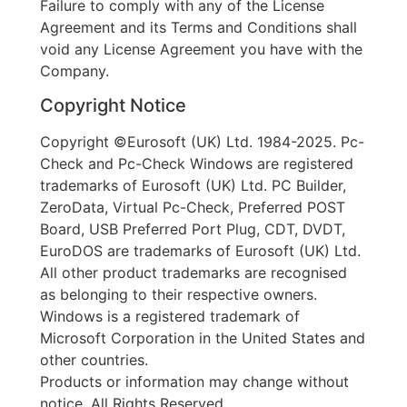
Failure to comply with any of the License
Agreement and its Terms and Conditions shall
void any License Agreement you have with the
Company.
Copyright Notice
Copyright ©Eurosoft (UK) Ltd. 1984-2025. Pc-
Check and Pc-Check Windows are registered
trademarks of Eurosoft (UK) Ltd. PC Builder,
ZeroData, Virtual Pc-Check, Preferred POST
Board, USB Preferred Port Plug, CDT, DVDT,
EuroDOS are trademarks of Eurosoft (UK) Ltd.
All other product trademarks are recognised
as belonging to their respective owners.
Windows is a registered trademark of
Microsoft Corporation in the United States and
other countries.
Products or information may change without
notice. All Rights Reserved.