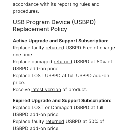
accordance with its reporting rules and
procedures.
USB Program Device (USBPD)
Replacement Policy
Active Upgrade and Support Subscription:
Replace faulty
returned
USBPD Free of charge
one time.
Replace damaged
returned
USBPD at 50% of
USBPD add-on price.
Replace LOST USBPD at full USBPD add-on
price.
Receive
latest version
of product.
Expired Upgrade and Support Subscription:
Replace LOST or Damaged USBPD at full
USBPD add-on price.
Replace faulty
returned
USBPD at 50% of
USBPD add-on price.