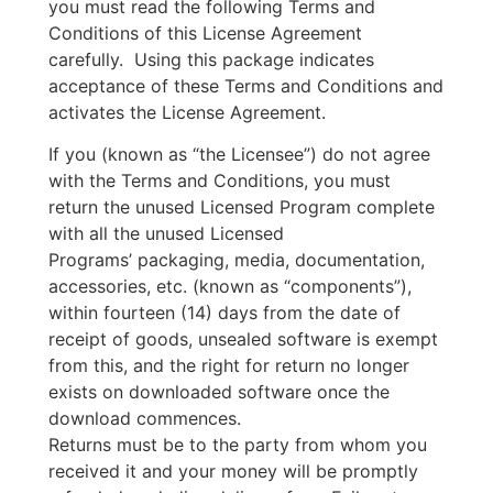
you must read the following Terms and
Conditions of this License Agreement
carefully. Using this package indicates
acceptance of these Terms and Conditions and
activates the License Agreement.
If you (known as “the Licensee”) do not agree
with the Terms and Conditions, you must
return the unused Licensed Program complete
with all the unused Licensed
Programs’ packaging, media, documentation,
accessories, etc. (known as “components”),
within fourteen (14) days from the date of
receipt of goods, unsealed software is exempt
from this, and the right for return no longer
exists on downloaded software once the
download commences.
Returns must be to the party from whom you
received it and your money will be promptly