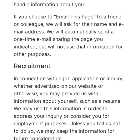
handle information about you.
If you choose to “Email This Page” to a friend
or colleague, we will ask for their name and e-
mail address. We will automatically send a
one-time e-mail sharing the page you
indicated, but will not use that information for
other purposes.
Recruitment
In connection with a job application or inquiry,
whether advertised on our website or
otherwise, you may provide us with
information about yourself, such as a resume.
We may use this information in order to
address your inquiry or consider you for
employment purposes. Unless you tell us not
to do so, we may keep the information for
future consideration.