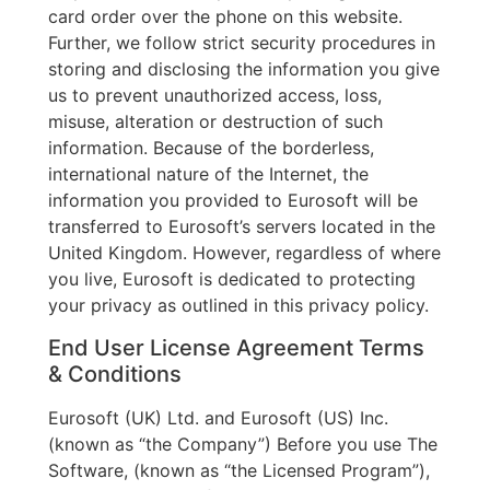
card order over the phone on this website.
Further, we follow strict security procedures in
storing and disclosing the information you give
us to prevent unauthorized access, loss,
misuse, alteration or destruction of such
information. Because of the borderless,
international nature of the Internet, the
information you provided to Eurosoft will be
transferred to Eurosoft’s servers located in the
United Kingdom. However, regardless of where
you live, Eurosoft is dedicated to protecting
your privacy as outlined in this privacy policy.
End User License Agreement Terms
& Conditions
Eurosoft (UK) Ltd. and Eurosoft (US) Inc.
(known as “the Company”) Before you use The
Software, (known as “the Licensed Program”),