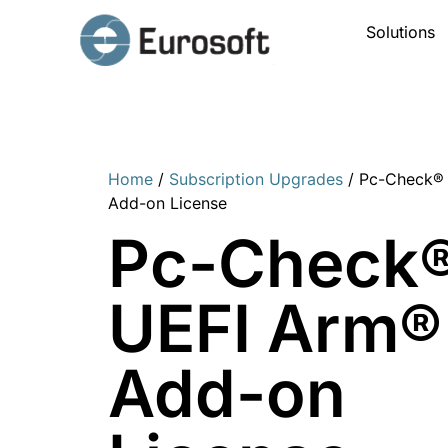
Solutions
Home
/
Subscription Upgrades
/ Pc-Check®
Add-on License
Pc-Check
UEFI Arm®
Add-on