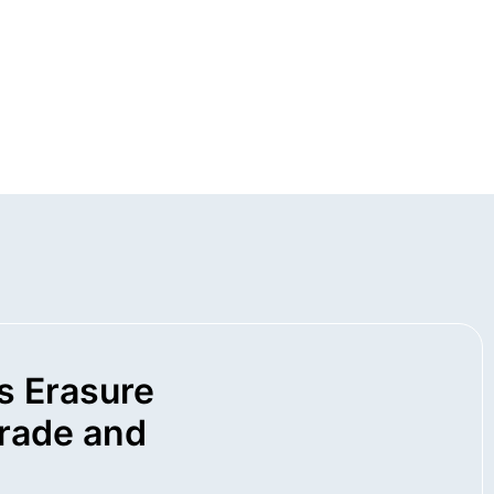
s Erasure
rade and