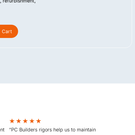
 refurbishment,
 Cart
★
★
★
★
★
nt
“PC Builders rigors help us to maintain