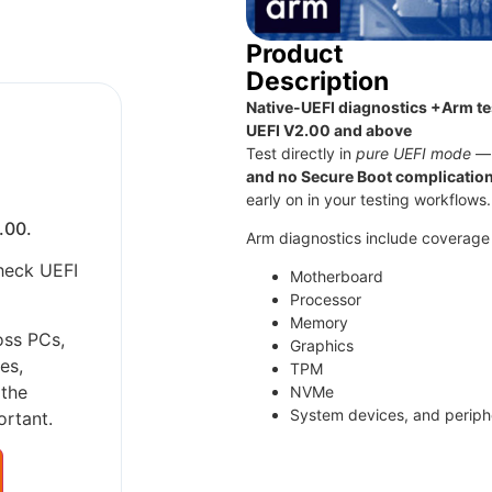
Product
Description
Native-UEFI diagnostics +Arm tes
UEFI V2.00 and above
Test directly in
pure UEFI mode
—
and no Secure Boot complicatio
early on in your testing workflows.
.00.
Arm diagnostics include coverage 
heck UEFI
Motherboard
Processor
Memory
oss PCs,
Graphics
es,
TPM
 the
NVMe
System devices, and periphe
ortant.