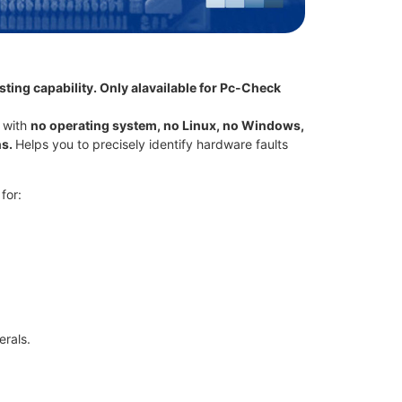
ting capability. Only alavailable for Pc-Check
 with
no operating system, no Linux, no Windows,
ns.
Helps you to precisely identify hardware faults
for:
rals.