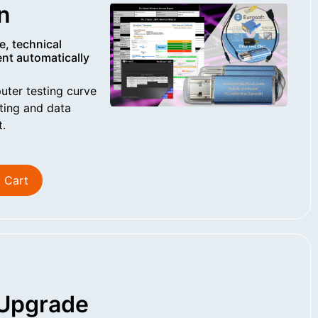
n
e, technical
nt automatically
uter testing curve
ting and data
t.
 Cart
Upgrade