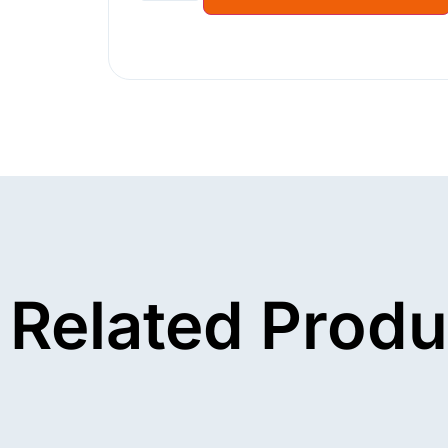
Related Produ