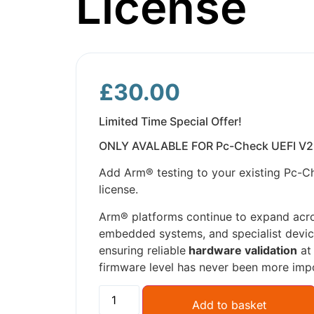
License
£
30.00
Limited Time Special Offer!
ONLY AVALABLE FOR Pc-Check UEFI V2
Add Arm® testing to your existing Pc-C
license.
Arm® platforms continue to expand acr
embedded systems, and specialist devic
ensuring reliable
hardware validation
at
firmware level has never been more imp
Add to basket