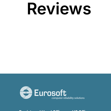
Reviews