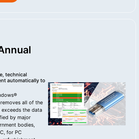
Annual
e, technical
nt automatically to
indows®
removes all of the
d exceeds the data
ified by major
rnment bodies,
C, for PC