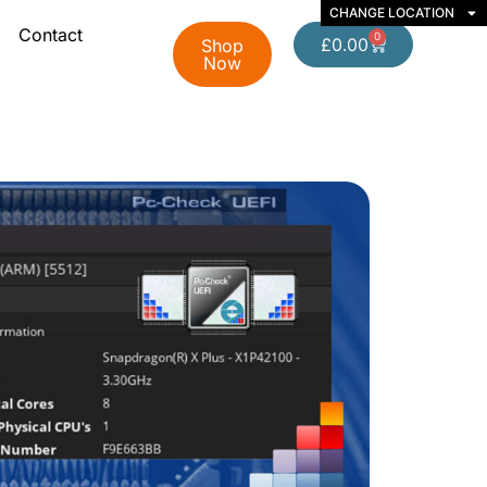
CHANGE LOCATION
Contact
0
£
0.00
Shop
Now