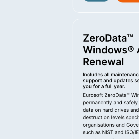
ZeroData™
Windows® 
Renewal
Includes all maintenanc
support and updates se
you for a full year.
Eurosoft ZeroData™ W
permanently and safely 
data on hard drives an
destruction levels spec
organisations and Gove
such as NIST and ISO/IE