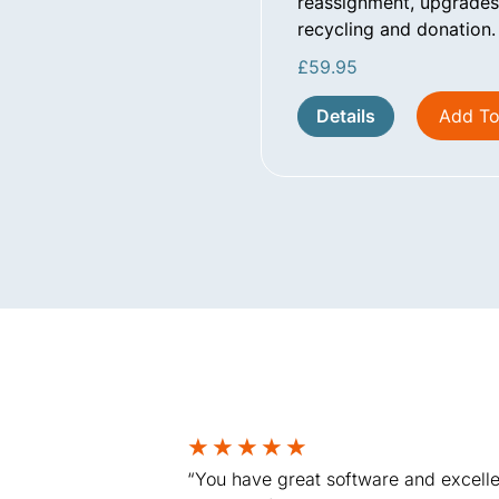
reassignment, upgrades,
recycling and donation.
£
59.95
Details
Add To
★
★
★
★
★
“You have great software and excelle