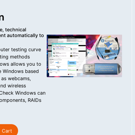
n
e, technical
nt automatically to
uter testing curve
sting methods
ows allows you to
ire Windows based
h as webcams,
and wireless
c-Check Windows can
 components, RAIDs
 Cart