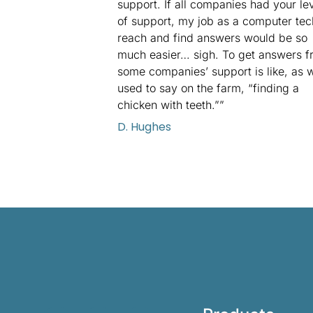
support. If all companies had your le
of support, my job as a computer tec
reach and find answers would be so
much easier… sigh. To get answers f
some companies’ support is like, as 
used to say on the farm, “finding a
chicken with teeth.””
D. Hughes