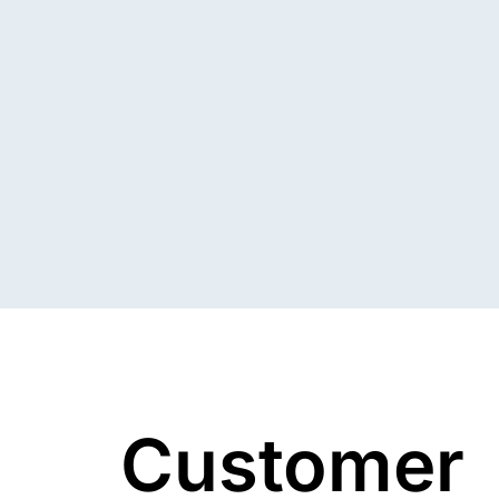
Customer