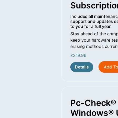
Subscriptio
Includes all maintenanc
support and updates se
to you for a full year.
Stay ahead of the comp
keep your hardware tes
erasing methods curren
£
219.96
Details
Add To
Pc-Check®
Windows® 