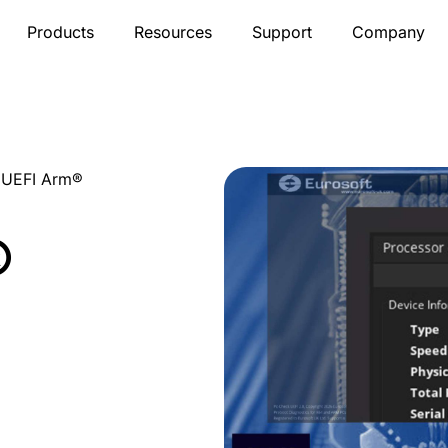
Products
Resources
Support
Company
 UEFI Arm®
®