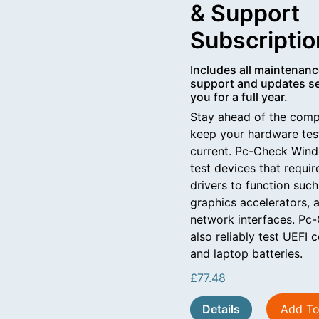
& Support
Subscriptio
Includes all maintenanc
support and updates se
you for a full year.
Stay ahead of the comp
keep your hardware te
current. Pc-Check Wind
test devices that requ
drivers to function suc
graphics accelerators, 
network interfaces. P
also reliably test UEFI
and laptop batteries.
£
77.48
Details
Add To