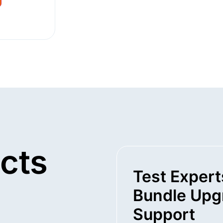
cts
Test Expert
Bundle Upg
Support