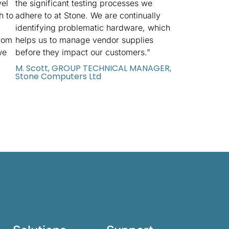
vel
the significant testing processes we
h to
adhere to at Stone. We are continually
identifying problematic hardware, which
rom
helps us to manage vendor supplies
we
before they impact our customers.”
M. Scott, GROUP TECHNICAL MANAGER,
Stone Computers Ltd